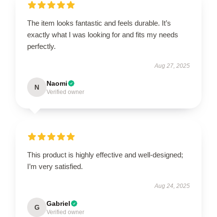
The item looks fantastic and feels durable. It’s
exactly what I was looking for and fits my needs
perfectly.
Aug 27, 2025
Naomi
N
Verified owner
This product is highly effective and well-designed;
I’m very satisfied.
Aug 24, 2025
Gabriel
G
Verified owner