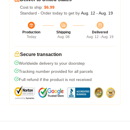
Cost to ship:
$6.99
Standard - Order today to get by
Aug. 12 - Aug. 19
Production
Shipping
Delivered
Today
Aug. 08
Aug. 12 - Aug. 19
Secure transaction
Worldwide delivery to your doorstep
Tracking number provided for all parcels
Full refund if the product is not received