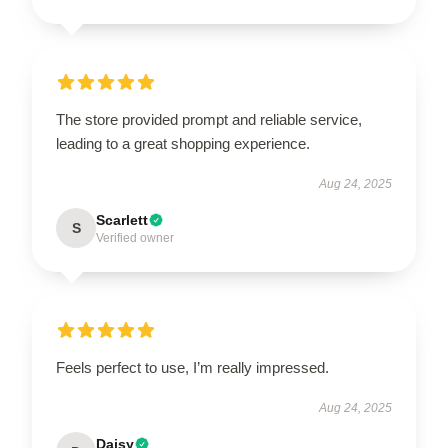
The store provided prompt and reliable service,
leading to a great shopping experience.
Aug 24, 2025
Scarlett
S
Verified owner
Feels perfect to use, I’m really impressed.
Aug 24, 2025
Daisy