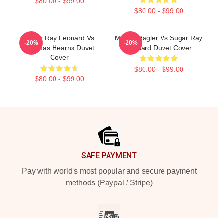
$80.00 - $99.00
$80.00 - $99.00
Sugar Ray Leonard Vs
Marvin Hagler Vs Sugar Ray
-20%
-20%
Thomas Hearns Duvet
Leonard Duvet Cover
Cover
$80.00 - $99.00
$80.00 - $99.00
Footer
SAFE PAYMENT
Pay with world's most popular and secure payment
methods (Paypal / Stripe)