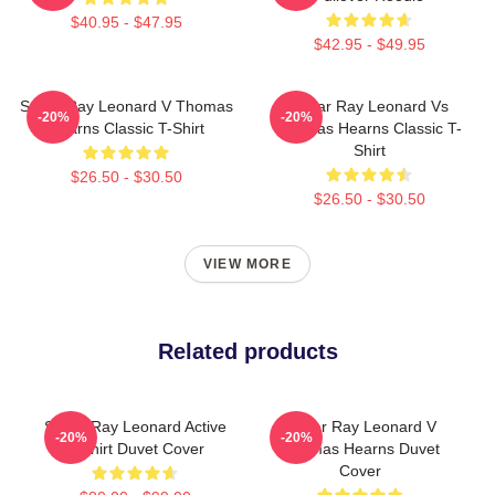
$40.95 - $47.95
$42.95 - $49.95
Sugar Ray Leonard V Thomas
Sugar Ray Leonard Vs
-20%
-20%
Hearns Classic T-Shirt
Thomas Hearns Classic T-
Shirt
$26.50 - $30.50
$26.50 - $30.50
VIEW MORE
Related products
Sugar Ray Leonard Active
Sugar Ray Leonard V
-20%
-20%
T-Shirt Duvet Cover
Thomas Hearns Duvet
Cover