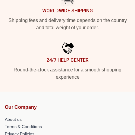
WORLDWIDE SHIPPING
Shipping fees and delivery time depends on the country
and total weight of your order.
24/7 HELP CENTER
Round-the-clock assistance for a smooth shopping
experience
Our Company
About us
Terms & Conditions
Privacy Policies