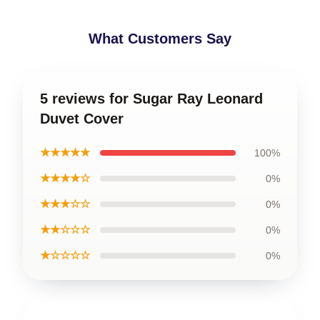
What Customers Say
5 reviews for Sugar Ray Leonard
Duvet Cover
★★★★★
100%
★★★★☆
0%
★★★☆☆
0%
★★☆☆☆
0%
★☆☆☆☆
0%