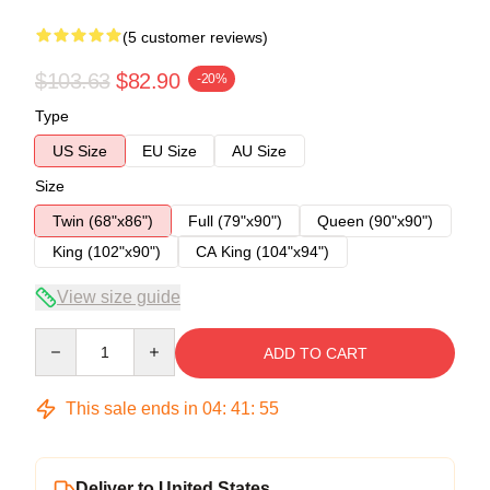
(5 customer reviews)
$103.63
$82.90
-20%
Type
US Size
EU Size
AU Size
Size
Twin (68"x86")
Full (79"x90")
Queen (90"x90")
King (102"x90")
CA King (104"x94")
View size guide
Quantity
ADD TO CART
This sale ends in
04
:
41
:
54
Deliver to United States