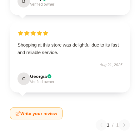
D
Verified owner
Shopping at this store was delightful due to its fast
and reliable service.
Aug 21, 2025
Georgia
G
Verified owner
Write your review
1
/
1