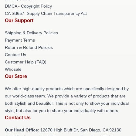
DMCA - Copyright Policy
CA SB657: Supply Chain Transparency Act
Our Support
Shipping & Delivery Policies
Payment Terms
Return & Refund Policies
Contact Us
Customer Help (FAQ)
Whosale
Our Store
We offer high-quality products which are specifically designed by
our world-class team. We provide a variety of products that are
both stylish and beautiful. This is not only to show your individual
style, but also for you to share your individuality with others.
Contact Us
Our Head Office
: 12670 High Bluff Dr, San Diego, CA 92130