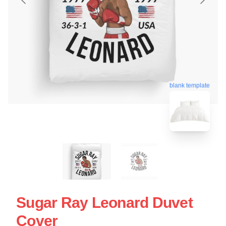
blank template
Sugar Ray Leonard Duvet
Cover