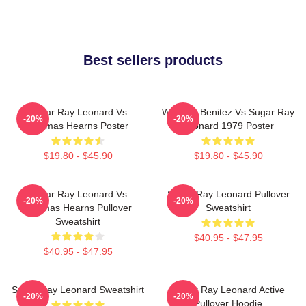
Best sellers products
Sugar Ray Leonard Vs
Wilfredo Benitez Vs Sugar Ray
-20%
-20%
Thomas Hearns Poster
Leonard 1979 Poster
$19.80 - $45.90
$19.80 - $45.90
Sugar Ray Leonard Vs
Sugar Ray Leonard Pullover
-20%
-20%
Thomas Hearns Pullover
Sweatshirt
Sweatshirt
$40.95 - $47.95
$40.95 - $47.95
Sugar Ray Leonard Sweatshirt
Sugar Ray Leonard Active
-20%
-20%
Pullover Hoodie