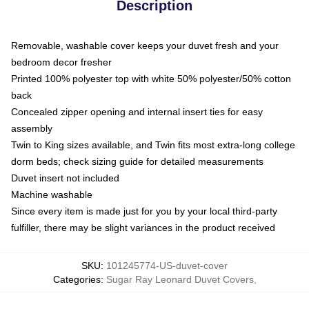
Description
Removable, washable cover keeps your duvet fresh and your
bedroom decor fresher
Printed 100% polyester top with white 50% polyester/50% cotton
back
Concealed zipper opening and internal insert ties for easy
assembly
Twin to King sizes available, and Twin fits most extra-long college
dorm beds; check sizing guide for detailed measurements
Duvet insert not included
Machine washable
Since every item is made just for you by your local third-party
fulfiller, there may be slight variances in the product received
SKU
:
101245774-US-duvet-cover
Categories
:
Sugar Ray Leonard Duvet Covers
,