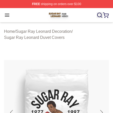
FREE
shipping on orders over $100
Sugar Ray Leonard Shop ⚡️ Officially Licensed Sugar 
Open menu
Home
/
Sugar Ray Leonard Decoration
/
Sugar Ray Leonard Duvet Covers