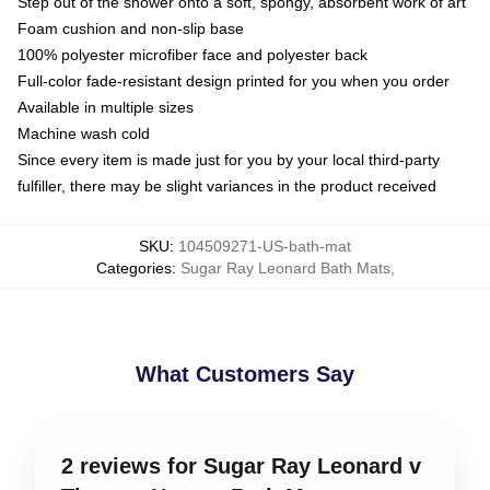
Step out of the shower onto a soft, spongy, absorbent work of art
Foam cushion and non-slip base
100% polyester microfiber face and polyester back
Full-color fade-resistant design printed for you when you order
Available in multiple sizes
Machine wash cold
Since every item is made just for you by your local third-party
fulfiller, there may be slight variances in the product received
SKU
:
104509271-US-bath-mat
Categories
:
Sugar Ray Leonard Bath Mats
,
What Customers Say
2 reviews for Sugar Ray Leonard v