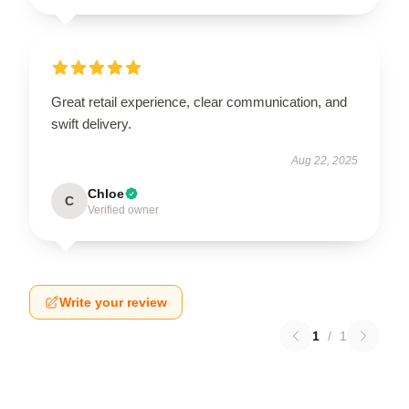
Great retail experience, clear communication, and
swift delivery.
Aug 22, 2025
Chloe
C
Verified owner
Write your review
1
/
1