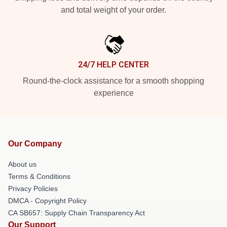
and total weight of your order.
24/7 HELP CENTER
Round-the-clock assistance for a smooth shopping
experience
Our Company
About us
Terms & Conditions
Privacy Policies
DMCA - Copyright Policy
CA SB657: Supply Chain Transparency Act
Our Support