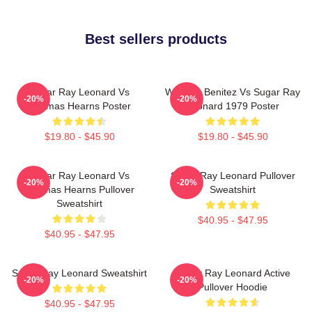
Best sellers products
Sugar Ray Leonard Vs
Wilfredo Benitez Vs Sugar Ray
-20%
-20%
Thomas Hearns Poster
Leonard 1979 Poster
$19.80 - $45.90
$19.80 - $45.90
Sugar Ray Leonard Vs
Sugar Ray Leonard Pullover
-20%
-20%
Thomas Hearns Pullover
Sweatshirt
Sweatshirt
$40.95 - $47.95
$40.95 - $47.95
Sugar Ray Leonard Sweatshirt
Sugar Ray Leonard Active
-20%
-20%
Pullover Hoodie
$40.95 - $47.95