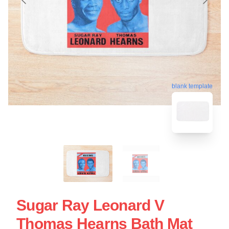
blank template
Sugar Ray Leonard V
Thomas Hearns Bath Mat