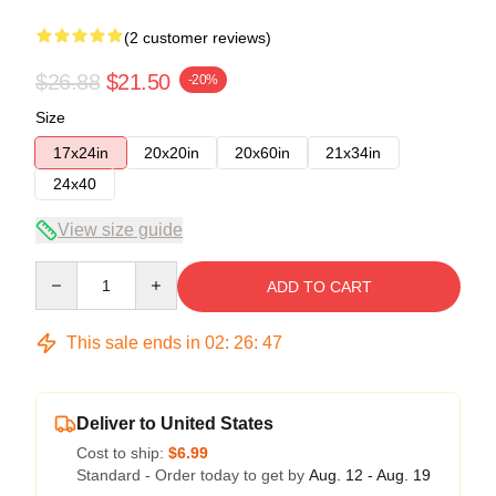
(2 customer reviews)
$26.88
$21.50
-20%
Size
17x24in
20x20in
20x60in
21x34in
24x40
View size guide
Quantity
ADD TO CART
This sale ends in
02
:
26
:
47
Deliver to United States
Cost to ship:
$6.99
Standard - Order today to get by
Aug. 12 - Aug. 19