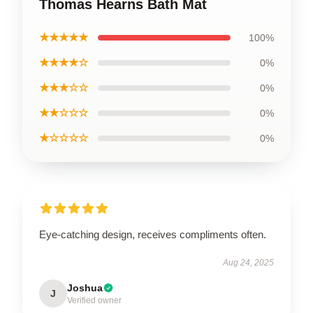
Thomas Hearns Bath Mat
★★★★★
100%
★★★★☆
0%
★★★☆☆
0%
★★☆☆☆
0%
★☆☆☆☆
0%
Eye-catching design, receives compliments often.
Aug 24, 2025
Joshua
J
Verified owner