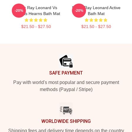
Sugar Ray Leonard Vs
Sugar Ray Leonard Active
-20%
-20%
Thomas Hearns Bath Mat
Bath Mat
$21.50 - $27.50
$21.50 - $27.50
Footer
SAFE PAYMENT
Pay with world's most popular and secure payment
methods (Paypal / Stripe)
WORLDWIDE SHIPPING
Shipping fees and delivery time depends on the country