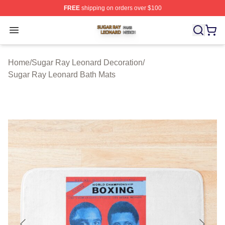
FREE
shipping on orders over $100
Sugar Ray Leonard Shop ⚡️ Officially Licensed Sugar 
Open menu
Home
/
Sugar Ray Leonard Decoration
/
Sugar Ray Leonard Bath Mats