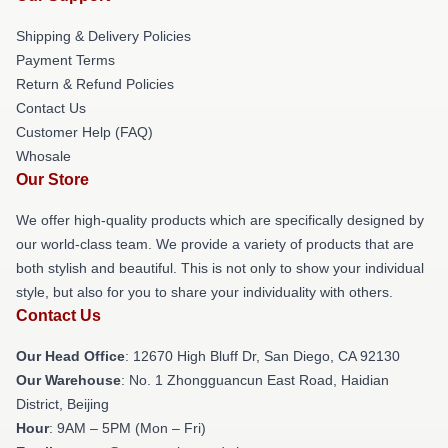
Shipping & Delivery Policies
Payment Terms
Return & Refund Policies
Contact Us
Customer Help (FAQ)
Whosale
Our Store
We offer high-quality products which are specifically designed by
our world-class team. We provide a variety of products that are
both stylish and beautiful. This is not only to show your individual
style, but also for you to share your individuality with others.
Contact Us
Our Head Office
: 12670 High Bluff Dr, San Diego, CA 92130
Our Warehouse
: No. 1 Zhongguancun East Road, Haidian
District, Beijing
Hour
: 9AM – 5PM (Mon – Fri)