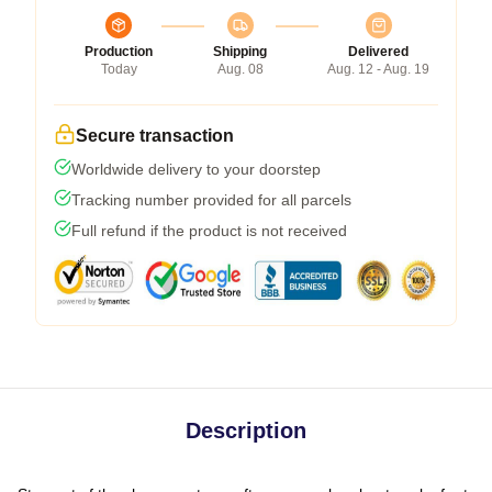
Production
Shipping
Delivered
Today
Aug. 08
Aug. 12 - Aug. 19
Secure transaction
Worldwide delivery to your doorstep
Tracking number provided for all parcels
Full refund if the product is not received
Description