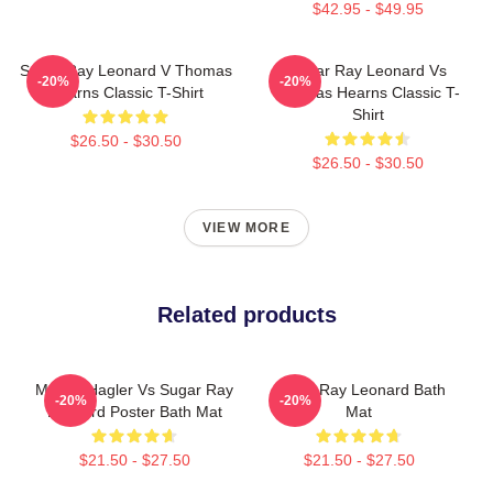
$42.95 - $49.95
Sugar Ray Leonard V Thomas
Sugar Ray Leonard Vs
-20%
-20%
Hearns Classic T-Shirt
Thomas Hearns Classic T-
Shirt
$26.50 - $30.50
$26.50 - $30.50
VIEW MORE
Related products
Marvin Hagler Vs Sugar Ray
Sugar Ray Leonard Bath
-20%
-20%
Leonard Poster Bath Mat
Mat
$21.50 - $27.50
$21.50 - $27.50